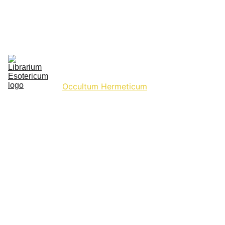
Ancient Texts
Celestia & Terra
Commentaria Collectionum
Cosmica Aetherium
Gnosticismus Occultus
Historium Arcanum
Hermetic Hideout
Hygieia Vitalis
Hyperborean Haven
Occultum Hermeticum
Phantasmata Horrorum
Quadrivium Archivum
Studium Scientiarum
Supplementum Materiae
Hermeticism, Alchemy, 
Metaphysics, The Occult